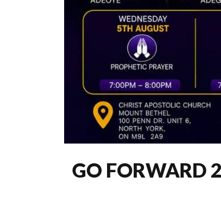
GO FORWARD 2