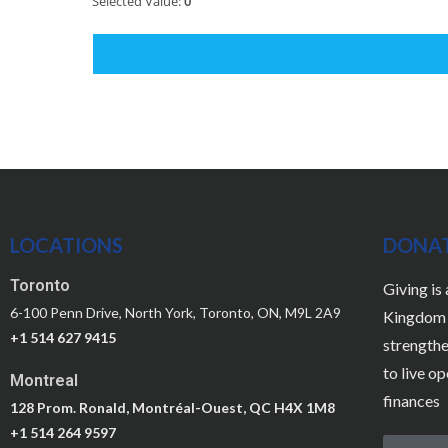
Selected Value:
0
LOCATIONS
DONA
Toronto
Giving is
6-100 Penn Drive, North York, Toronto, ON, M9L 2A9
Kingdom a
+1 514 627 9415
strengthe
to live o
Montreal
finances
128 Prom. Ronald, Montréal-Ouest, QC H4X 1M8
+1 514 264 9597