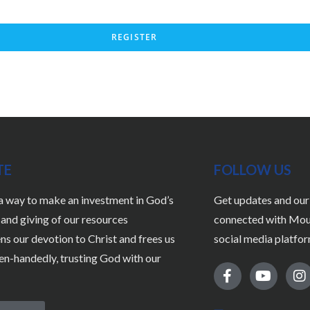
REGISTER
TE
FOLLOW US
 a way to make an investment in God’s
Get updates and our 
nd giving of our resources
connected with Moun
ns our devotion to Christ and frees us
social media platfor
pen-handedly, trusting God with our